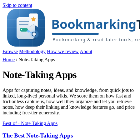
Skip to content
Browse
Methodology
How we review
About
Home
/
Note-Taking Apps
Note-Taking Apps
Apps for capturing notes, ideas, and knowledge, from quick jots to
linked, long-lived personal wikis. We score them on how fast and
frictionless capture is, how well they organize and let you retrieve
notes, how deep their linking and knowledge features go, and price
including free-tier generosity.
Best-of · Note-Taking Apps
The Best Note-Taking Apps