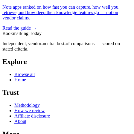
Note apps ranked on how fast you can capture, how well you
retrieve, and how deep their knowledge features go — not on
vendor claims.
Read the guide →
Bookmarking Today
Independent, vendor-neutral best-of comparisons — scored on
stated criteria.
Explore
Browse all
Home
Trust
Methodology
How we review
Affiliate disclosure
About
More