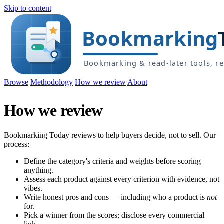
Skip to content
Browse
Methodology
How we review
About
How we review
Bookmarking Today reviews to help buyers decide, not to sell. Our
process:
Define the category's criteria and weights before scoring
anything.
Assess each product against every criterion with evidence, not
vibes.
Write honest pros and cons — including who a product is
not
for.
Pick a winner from the scores; disclose every commercial