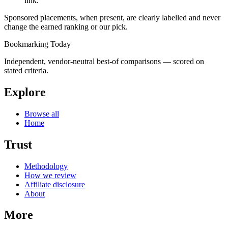
link.
Sponsored placements, when present, are clearly labelled and never
change the earned ranking or our pick.
Bookmarking Today
Independent, vendor-neutral best-of comparisons — scored on
stated criteria.
Explore
Browse all
Home
Trust
Methodology
How we review
Affiliate disclosure
About
More