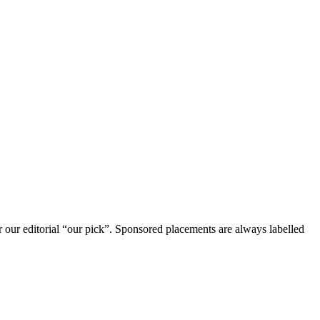
r our editorial “our pick”. Sponsored placements are always labelled