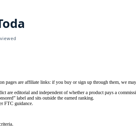
pages are affiliate links: if you buy or sign up through them, we may
ict are editorial and independent of whether a product pays a commiss
sored” label and sits outside the earned ranking.
per FTC guidance.
iteria.