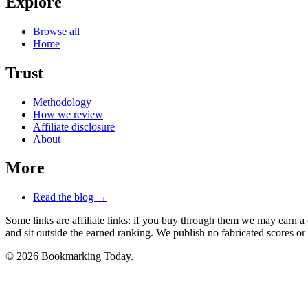
Explore
Browse all
Home
Trust
Methodology
How we review
Affiliate disclosure
About
More
Read the blog →
Some links are affiliate links: if you buy through them we may earn a
and sit outside the earned ranking. We publish no fabricated scores or 
© 2026 Bookmarking Today.