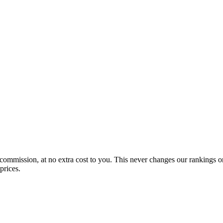
 commission, at no extra cost to you. This never changes our rankings o
prices.