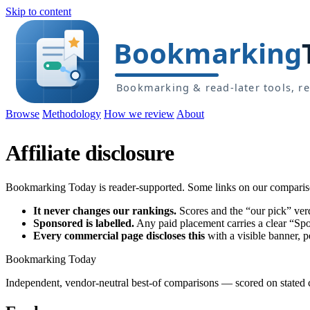
Skip to content
Browse
Methodology
How we review
About
Affiliate disclosure
Bookmarking Today is reader-supported. Some links on our comparison 
It never changes our rankings.
Scores and the “our pick” verd
Sponsored is labelled.
Any paid placement carries a clear “Spon
Every commercial page discloses this
with a visible banner, 
Bookmarking Today
Independent, vendor-neutral best-of comparisons — scored on stated cr