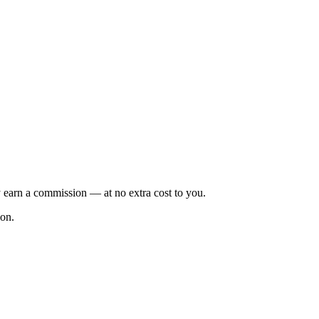
 earn a commission — at no extra cost to you.
ion.