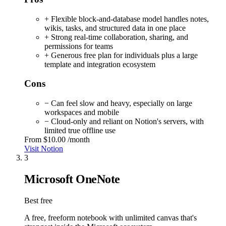
+ Flexible block-and-database model handles notes,
wikis, tasks, and structured data in one place
+ Strong real-time collaboration, sharing, and
permissions for teams
+ Generous free plan for individuals plus a large
template and integration ecosystem
Cons
− Can feel slow and heavy, especially on large
workspaces and mobile
− Cloud-only and reliant on Notion's servers, with
limited true offline use
From
$10.00
/month
Visit Notion
3
Microsoft OneNote
Best free
A free, freeform notebook with unlimited canvas that's