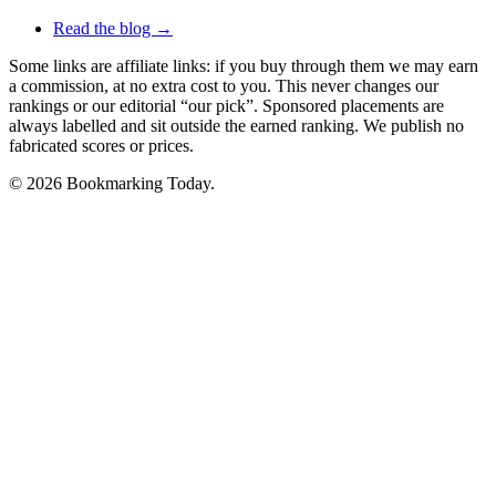
Read the blog →
Some links are affiliate links: if you buy through them we may earn
a commission, at no extra cost to you. This never changes our
rankings or our editorial “our pick”. Sponsored placements are
always labelled and sit outside the earned ranking. We publish no
fabricated scores or prices.
© 2026 Bookmarking Today.