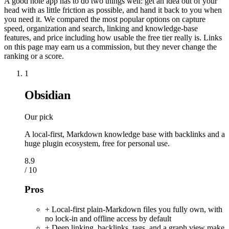
A good note app has to do two things well: get an idea out of your
head with as little friction as possible, and hand it back to you when
you need it. We compared the most popular options on capture
speed, organization and search, linking and knowledge-base
features, and price including how usable the free tier really is. Links
on this page may earn us a commission, but they never change the
ranking or a score.
1
Obsidian
Our pick
A local-first, Markdown knowledge base with backlinks and a
huge plugin ecosystem, free for personal use.
8.9
/ 10
Pros
+ Local-first plain-Markdown files you fully own, with
no lock-in and offline access by default
+ Deep linking, backlinks, tags, and a graph view make