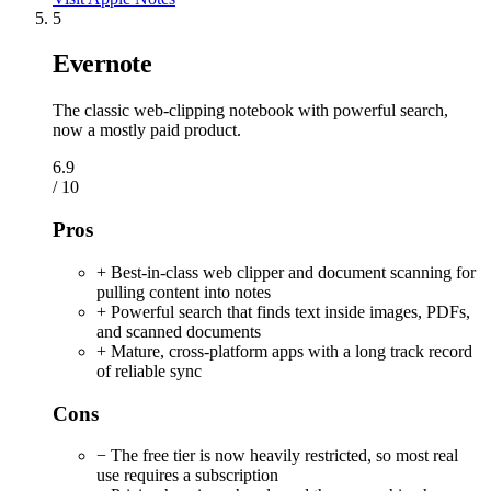
5
Evernote
The classic web-clipping notebook with powerful search,
now a mostly paid product.
6.9
/ 10
Pros
+ Best-in-class web clipper and document scanning for
pulling content into notes
+ Powerful search that finds text inside images, PDFs,
and scanned documents
+ Mature, cross-platform apps with a long track record
of reliable sync
Cons
− The free tier is now heavily restricted, so most real
use requires a subscription