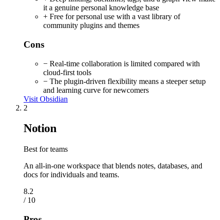
it a genuine personal knowledge base
+ Free for personal use with a vast library of
community plugins and themes
Cons
− Real-time collaboration is limited compared with
cloud-first tools
− The plugin-driven flexibility means a steeper setup
and learning curve for newcomers
Visit Obsidian
2
Notion
Best for teams
An all-in-one workspace that blends notes, databases, and
docs for individuals and teams.
8.2
/ 10
Pros