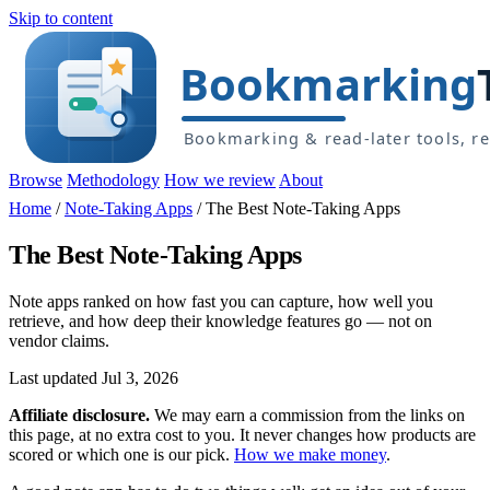
Skip to content
Browse
Methodology
How we review
About
Home
/
Note-Taking Apps
/
The Best Note-Taking Apps
The Best Note-Taking Apps
Note apps ranked on how fast you can capture, how well you
retrieve, and how deep their knowledge features go — not on
vendor claims.
Last updated Jul 3, 2026
Affiliate disclosure.
We may earn a commission from the links on
this page, at no extra cost to you. It never changes how products are
scored or which one is our pick.
How we make money
.