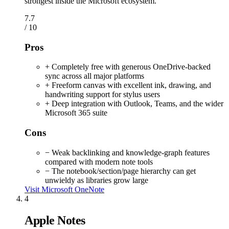
strongest inside the Microsoft ecosystem.
7.7
/ 10
Pros
+ Completely free with generous OneDrive-backed
sync across all major platforms
+ Freeform canvas with excellent ink, drawing, and
handwriting support for stylus users
+ Deep integration with Outlook, Teams, and the wider
Microsoft 365 suite
Cons
− Weak backlinking and knowledge-graph features
compared with modern note tools
− The notebook/section/page hierarchy can get
unwieldy as libraries grow large
Visit Microsoft OneNote
4
Apple Notes