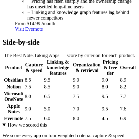
− Pricing has risen sharply and the ownership change
has unsettled long-time users
− Linking and knowledge-graph features lag behind
newer competitors
From
$14.99
/month
Visit Evernote
Side-by-side
The Best Note-Taking Apps — score by criterion for each product.
Linking &
Pricing
Capture
Organization
Product
knowledge
& free
Overall
& speed
& retrieval
features
tier
Obsidian
8.5
9.5
9.0
9.0
8.9
Notion
7.5
8.5
9.0
8.0
8.2
Microsoft
8.0
6.5
7.5
9.5
7.7
OneNote
Apple
9.0
5.0
7.0
9.5
7.6
Notes
Evernote
7.5
6.0
8.0
4.5
6.9
How we scored this
We score every app on four weighted criteria: capture & speed