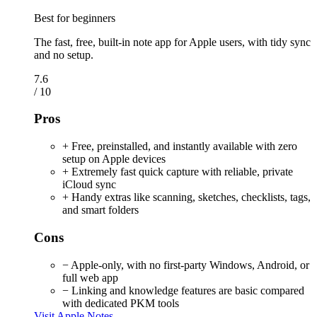
Best for beginners
The fast, free, built-in note app for Apple users, with tidy sync
and no setup.
7.6
/ 10
Pros
+ Free, preinstalled, and instantly available with zero
setup on Apple devices
+ Extremely fast quick capture with reliable, private
iCloud sync
+ Handy extras like scanning, sketches, checklists, tags,
and smart folders
Cons
− Apple-only, with no first-party Windows, Android, or
full web app
− Linking and knowledge features are basic compared
with dedicated PKM tools
Visit Apple Notes