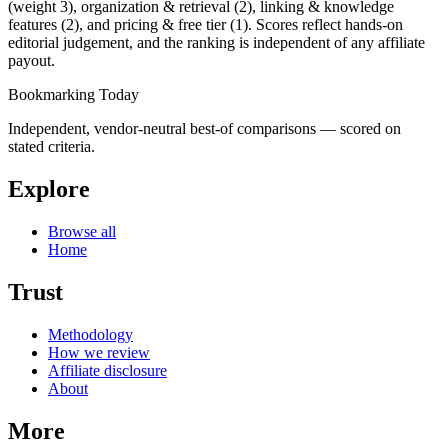
(weight 3), organization & retrieval (2), linking & knowledge
features (2), and pricing & free tier (1). Scores reflect hands-on
editorial judgement, and the ranking is independent of any affiliate
payout.
Bookmarking Today
Independent, vendor-neutral best-of comparisons — scored on
stated criteria.
Explore
Browse all
Home
Trust
Methodology
How we review
Affiliate disclosure
About
More