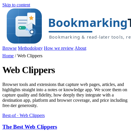
Skip to content
Browse
Methodology
How we review
About
Home
/
Web Clippers
Web Clippers
Browser tools and extensions that capture web pages, articles, and
highlights straight into a notes or knowledge app. We score them on
capture quality and fidelity, how deeply they integrate with a
destination app, platform and browser coverage, and price including
free-tier generosity.
Best-of · Web Clippers
The Best Web Clippers