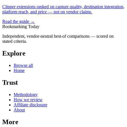
Clipper extensions ranked on capture quality, destination integration,
platform reach, and price — not on vendor claims.
Read the guide →
Bookmarking Today
Independent, vendor-neutral best-of comparisons — scored on
stated criteria.
Explore
Browse all
Home
Trust
Methodology
How we review
Affiliate disclosure
About
More