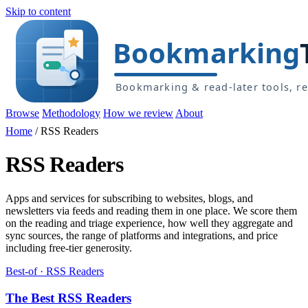
Skip to content
Browse
Methodology
How we review
About
Home
/
RSS Readers
RSS Readers
Apps and services for subscribing to websites, blogs, and
newsletters via feeds and reading them in one place. We score them
on the reading and triage experience, how well they aggregate and
sync sources, the range of platforms and integrations, and price
including free-tier generosity.
Best-of · RSS Readers
The Best RSS Readers