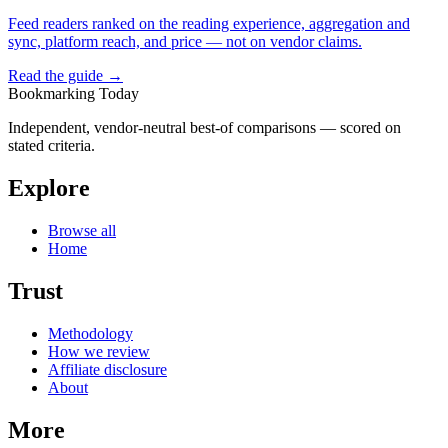
Feed readers ranked on the reading experience, aggregation and
sync, platform reach, and price — not on vendor claims.
Read the guide →
Bookmarking Today
Independent, vendor-neutral best-of comparisons — scored on
stated criteria.
Explore
Browse all
Home
Trust
Methodology
How we review
Affiliate disclosure
About
More