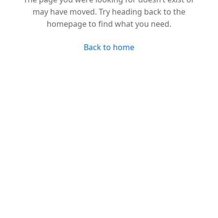
may have moved. Try heading back to the
homepage to find what you need.
Back to home