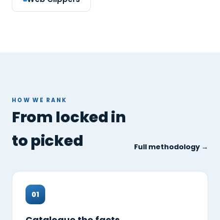
HOW WE RANK
From locked in
to picked
Full methodology →
01
Catalogue the facts