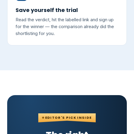
Save yourself the trial
Read the verdict, hit the labelled link and sign up
for the winner — the comparison already did the
shortlisting for you.
★
EDITOR'S PICK INSIDE