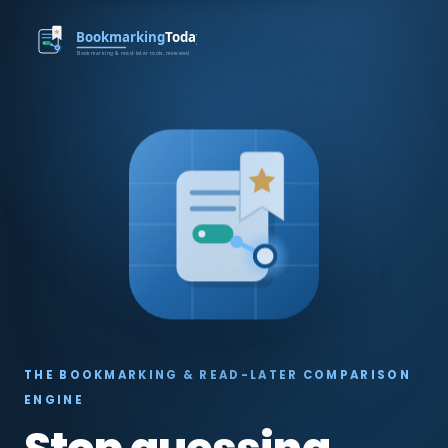
THE BOOKMARKING & READ-LATER COMPARISON
ENGINE