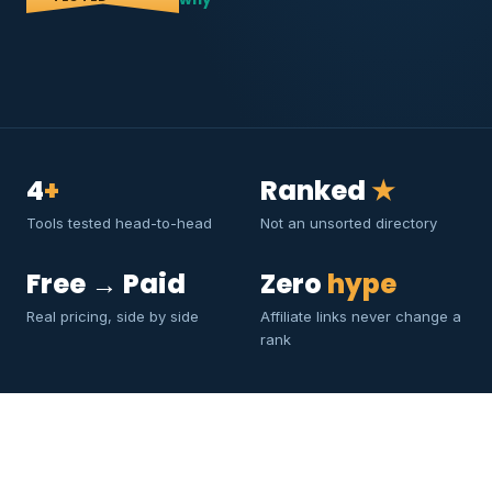
4
+
Ranked
★
Tools tested head-to-head
Not an unsorted directory
Free → Paid
Zero
hype
Real pricing, side by side
Affiliate links never change a
rank