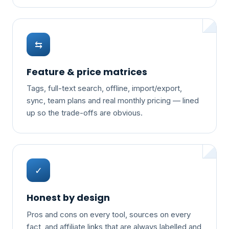
⇆
Feature & price matrices
Tags, full-text search, offline, import/export,
sync, team plans and real monthly pricing — lined
up so the trade-offs are obvious.
✓
Honest by design
Pros and cons on every tool, sources on every
fact, and affiliate links that are always labelled and