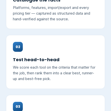
Platforms, features, import/export and every
pricing tier — captured as structured data and
hand-verified against the source.
02
Test head-to-head
We score each tool on the criteria that matter for
the job, then rank them into a clear best, runner-
up and best-free pick.
03