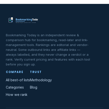
Bookmarking Today is an independent review &
comparison hub for bookmarking, read-later and link-
management tools. Rankings are editorial and vendor-
neutral. Some outbound links are affiliate links —
always labelled, and they never change a verdict or a
rank. Verify current pricing and features with each tool
before you sign up.
COMPARE
TRUST
All best-of lists
Methodology
Categories
Blog
How we rank