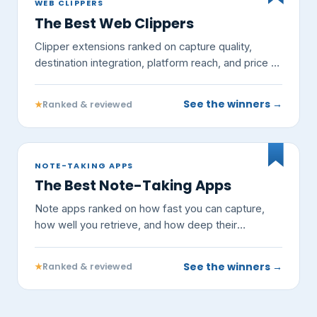
WEB CLIPPERS
The Best Web Clippers
Clipper extensions ranked on capture quality,
destination integration, platform reach, and price —
not on vendor claims.
See the winners →
★
Ranked & reviewed
NOTE-TAKING APPS
The Best Note-Taking Apps
Note apps ranked on how fast you can capture,
how well you retrieve, and how deep their
knowledge features go — not on vendor claims.
See the winners →
★
Ranked & reviewed