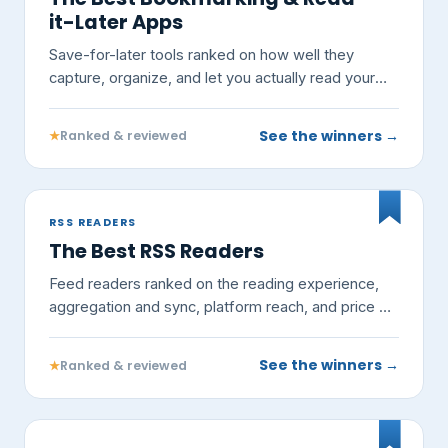
it-Later Apps
Save-for-later tools ranked on how well they
capture, organize, and let you actually read your
links — not on vendor claims.
See the winners →
★
Ranked & reviewed
RSS READERS
The Best RSS Readers
Feed readers ranked on the reading experience,
aggregation and sync, platform reach, and price —
not on vendor claims.
See the winners →
★
Ranked & reviewed