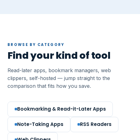
BROWSE BY CATEGORY
Find your kind of tool
Read-later apps, bookmark managers, web
clippers, self-hosted — jump straight to the
comparison that fits how you save.
Bookmarking & Read-it-Later Apps
Note-Taking Apps
RSS Readers
Web Clippers