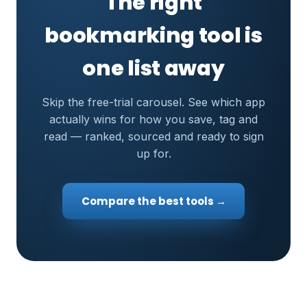
The right
bookmarking tool is
one list away
Skip the free-trial carousel. See which app
actually wins for how you save, tag and
read — ranked, sourced and ready to sign
up for.
Compare the best tools →