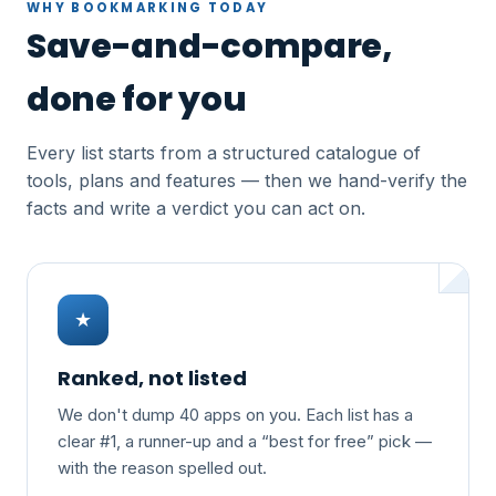
WHY BOOKMARKING TODAY
Save-and-compare,
done for you
Every list starts from a structured catalogue of
tools, plans and features — then we hand-verify the
facts and write a verdict you can act on.
★
Ranked, not listed
We don't dump 40 apps on you. Each list has a
clear #1, a runner-up and a “best for free” pick —
with the reason spelled out.