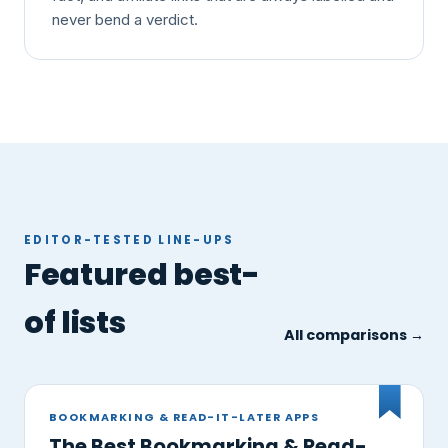
never bend a verdict.
EDITOR-TESTED LINE-UPS
Featured best-
of lists
All comparisons →
BOOKMARKING & READ-IT-LATER APPS
The Best Bookmarking & Read-