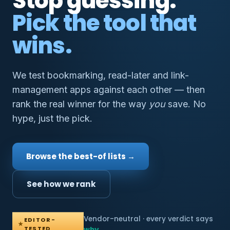
Stop guessing.
Pick the tool that
wins.
We test bookmarking, read-later and link-
management apps against each other — then
rank the real winner for the way
you
save. No
hype, just the pick.
Browse the best-of lists →
See how we rank
Vendor-neutral · every verdict says
EDITOR-
★
TESTED
why